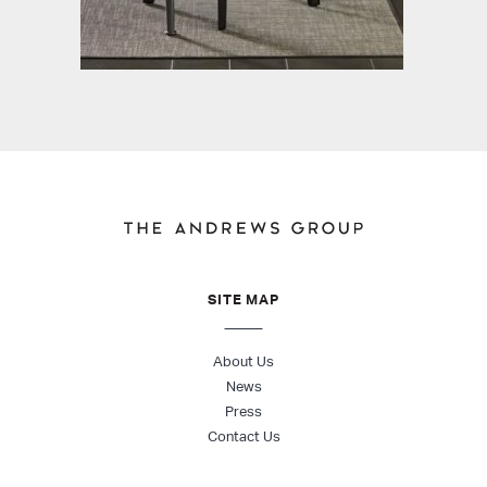
SITE MAP
About Us
News
Press
Contact Us