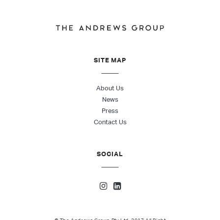
SITE MAP
About Us
News
Press
Contact Us
SOCIAL